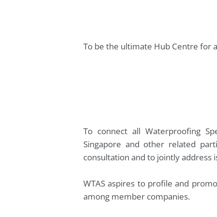
To be the ultimate Hub Centre for a
To connect all Waterproofing Spec
Singapore and other related parti
consultation and to jointly address 
WTAS aspires to profile and promot
among member companies.