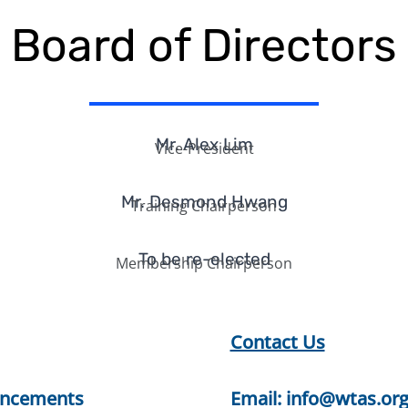
Board of Directors
Mr. Alex Lim
Vice-President
Mr. Desmond Hwang
Training Chairperson
To be re-elected
Membership Chairperson
Contact Us
ncements
Email:
info@wtas.org