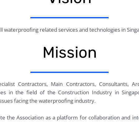
ll waterproofing related services and technologies in Sing
Mission
ialist Contractors, Main Contractors, Consultants, Arc
es in the field of the Construction Industry in Singa
issues facing the waterproofing industry.
e the Association as a platform for collaboration and i