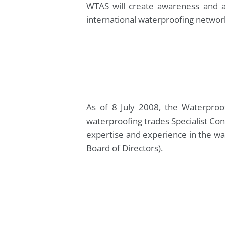
WTAS will create awareness and a
international waterproofing networ
As of 8 July 2008, the Waterproo
waterproofing trades Specialist Con
expertise and experience in the wa
Board of Directors).