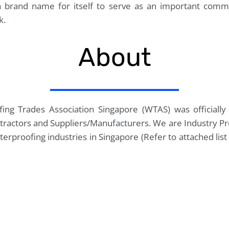
 brand name for itself to serve as an important comm
k.
About
fing Trades Association Singapore (WTAS) was official
tractors and Suppliers/Manufacturers. We are Industry Pr
terproofing industries in Singapore (Refer to attached li