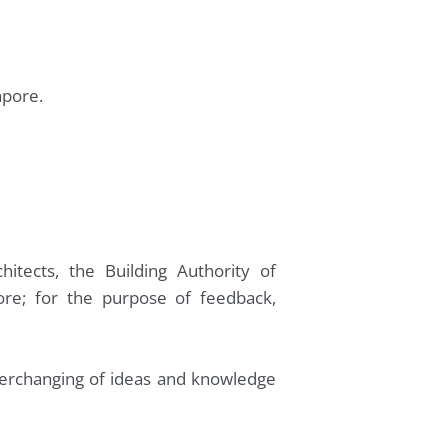
apore.
hitects, the Building Authority of
pore; for the purpose of feedback,
nterchanging of ideas and knowledge