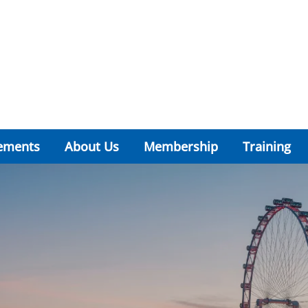
ements
About Us
Membership
Training