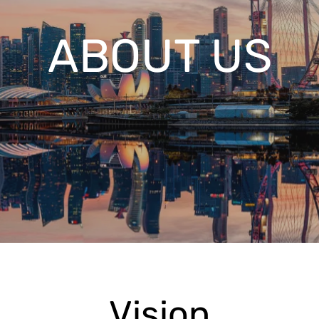
ABOUT US
Vision