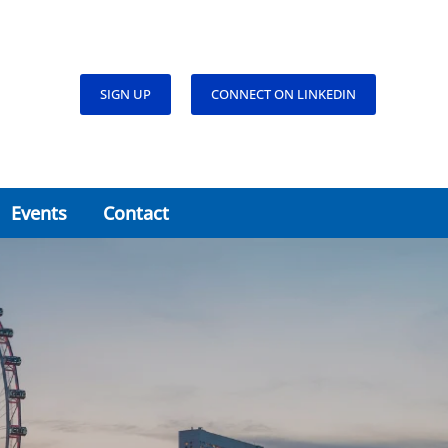
SIGN UP
CONNECT ON LINKEDIN
Events
Contact