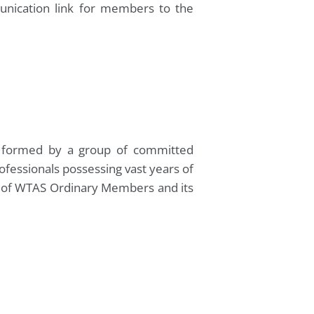
unication link for members to the
ly formed by a group of committed
ofessionals possessing vast years of
st of WTAS Ordinary Members and its